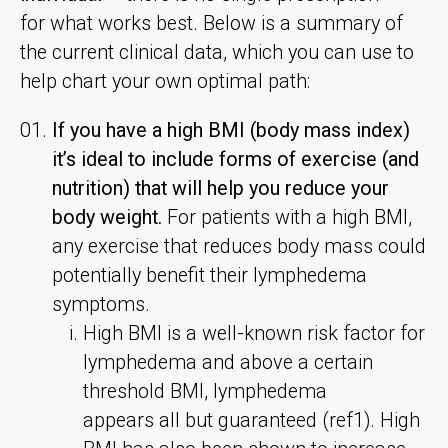
for what works best. Below is a summary of
the current clinical data, which you can use to
help chart your own optimal path:
If you have a high BMI (body mass index)
it’s ideal to include forms of exercise (and
nutrition) that will help you reduce your
body weight.
For patients with a high BMI,
any exercise that reduces body mass could
potentially benefit their lymphedema
symptoms.
High BMI is a well-known risk factor for
lymphedema and above a certain
threshold BMI, lymphedema
appears all but guaranteed (ref1). High