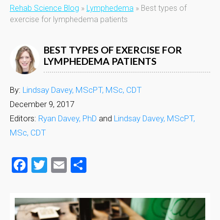
Rehab Science Blog
»
Lymphedema
»
Best types of
exercise for lymphedema patients
BEST TYPES OF EXERCISE FOR
LYMPHEDEMA PATIENTS
By:
Lindsay Davey, MScPT, MSc, CDT
December 9, 2017
Editors:
Ryan Davey, PhD
and
Lindsay Davey, MScPT,
MSc, CDT
Facebook
Twitter
Email
Share