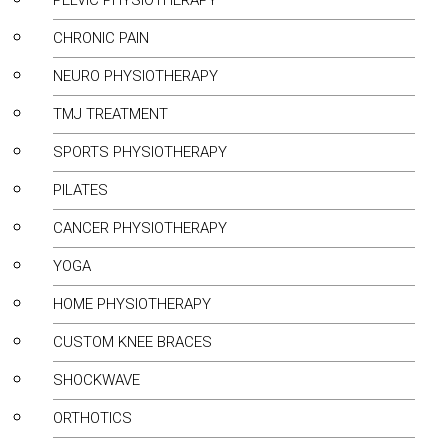
PELVIC PHYSIOTHERAPY
CHRONIC PAIN
NEURO PHYSIOTHERAPY
TMJ TREATMENT
SPORTS PHYSIOTHERAPY
PILATES
CANCER PHYSIOTHERAPY
YOGA
HOME PHYSIOTHERAPY
CUSTOM KNEE BRACES
SHOCKWAVE
ORTHOTICS