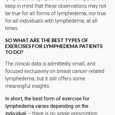
keep in mind that these observations may not
be true for all forms of lymphedema, nor true
for all individuals with lymphedema, at all
times.
SO WHAT ARE THE BEST TYPES OF
EXERCISES FOR LYMPHEDEMA PATIENTS
TO DO?
The clinical data is admittedly small, and
focused exclusively on breast cancer-related
lymphedema, but it still offers some
meaningful insights.
In short, the best form of exercise for
lymphedema varies depending on the
individual
– there is no single prescription