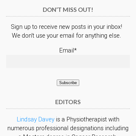
DON’T MISS OUT!
Sign up to receive new posts in your inbox!
We don't use your email for anything else.
Email*
EDITORS
Lindsay Davey
is a Physiotherapist with
numerous professional designations including