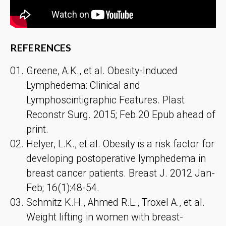
REFERENCES
Greene, A.K., et al. Obesity-Induced
Lymphedema: Clinical and
Lymphoscintigraphic Features. Plast
Reconstr Surg. 2015; Feb 20 Epub ahead of
print.
Helyer, L.K., et al. Obesity is a risk factor for
developing postoperative lymphedema in
breast cancer patients. Breast J. 2012 Jan-
Feb; 16(1):48-54.
Schmitz K.H., Ahmed R.L., Troxel A., et al.
Weight lifting in women with breast-