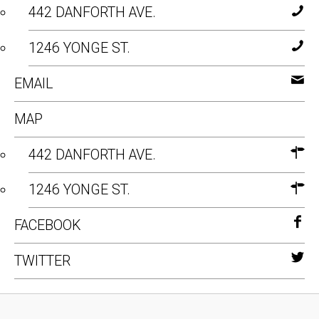
442 DANFORTH AVE.
1246 YONGE ST.
EMAIL
MAP
442 DANFORTH AVE.
1246 YONGE ST.
FACEBOOK
TWITTER