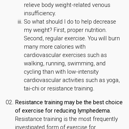
relieve body weight-related venous
insufficiency.
So what should I do to help decrease
my weight? First, proper nutrition.
Second, regular exercise. You will burn
many more calories with
cardiovascular exercises such as
walking, running, swimming, and
cycling than with low-intensity
cardiovascular activities such as yoga,
tai-chi or resistance training.
Resistance training may be the best choice
of exercise for reducing lymphedema
.
Resistance training is the most frequently
investigated form of exercise for