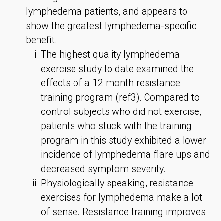
lymphedema patients, and appears to
show the greatest lymphedema-specific
benefit.
The highest quality lymphedema
exercise study to date examined the
effects of a 12 month resistance
training program (ref3). Compared to
control subjects who did not exercise,
patients who stuck with the training
program in this study exhibited a lower
incidence of lymphedema flare ups and
decreased symptom severity.
Physiologically speaking, resistance
exercises for lymphedema make a lot
of sense. Resistance training improves