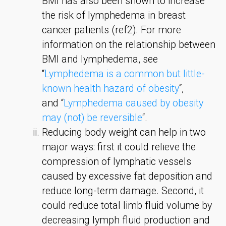
BMI has also been shown to increase
the risk of lymphedema in breast
cancer patients (ref2). For more
information on the relationship between
BMI and lymphedema, see
“
Lymphedema is a common but little-
known health hazard of obesity
“,
and “
Lymphedema caused by obesity
may (not) be reversible
“.
Reducing body weight can help in two
major ways: first it could relieve the
compression of lymphatic vessels
caused by excessive fat deposition and
reduce long-term damage. Second, it
could reduce total limb fluid volume by
decreasing lymph fluid production and