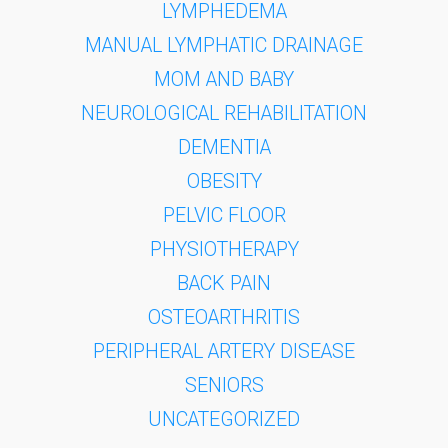
LYMPHEDEMA
MANUAL LYMPHATIC DRAINAGE
MOM AND BABY
NEUROLOGICAL REHABILITATION
DEMENTIA
OBESITY
PELVIC FLOOR
PHYSIOTHERAPY
BACK PAIN
OSTEOARTHRITIS
PERIPHERAL ARTERY DISEASE
SENIORS
UNCATEGORIZED