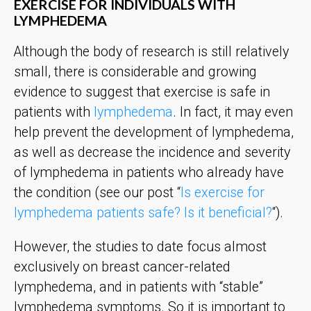
EXERCISE FOR INDIVIDUALS WITH
LYMPHEDEMA
Although the body of research is still relatively
small, there is considerable and growing
evidence to suggest that exercise is safe in
patients with
lymphedema
. In fact, it may even
help prevent the development of lymphedema,
as well as decrease the incidence and severity
of lymphedema in patients who already have
the condition (see our post “
Is exercise for
lymphedema patients safe? Is it beneficial?
“).
However, the studies to date focus almost
exclusively on breast cancer-related
lymphedema, and in patients with “stable”
lymphedema symptoms. So it is important to