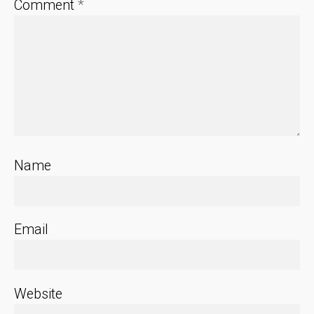
Comment
*
Name
Email
Website