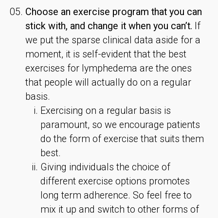
Choose an exercise program that you can
stick with, and change it when you can’t.
If
we put the sparse clinical data aside for a
moment, it is self-evident that the best
exercises for lymphedema are the ones
that people will actually do on a regular
basis.
Exercising on a regular basis is
paramount, so we encourage patients
do the form of exercise that suits them
best.
Giving individuals the choice of
different exercise options promotes
long term adherence. So feel free to
mix it up and switch to other forms of