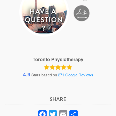
Toronto Physiotherapy
4.9
Stars based on
271
Google Reviews
SHARE
Facebook
Twitter
Email
Share