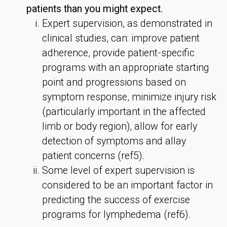
patients than you might expect.
Expert supervision, as demonstrated in
clinical studies, can: improve patient
adherence, provide patient-specific
programs with an appropriate starting
point and progressions based on
symptom response, minimize injury risk
(particularly important in the affected
limb or body region), allow for early
detection of symptoms and allay
patient concerns (ref5).
Some level of expert supervision is
considered to be an important factor in
predicting the success of exercise
programs for lymphedema (ref6).