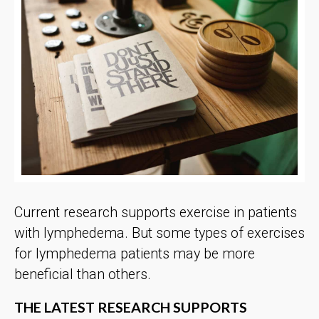
Current research supports exercise in patients
with lymphedema. But some types of exercises
for lymphedema patients may be more
beneficial than others.
THE LATEST RESEARCH SUPPORTS