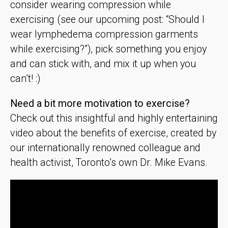
consider wearing compression while
exercising (see our upcoming post: “Should I
wear lymphedema compression garments
while exercising?”), pick something you enjoy
and can stick with, and mix it up when you
can’t! :)
Need a bit more motivation to exercise?
Check out this insightful and highly entertaining
video about the benefits of exercise, created by
our internationally renowned colleague and
health activist, Toronto’s own Dr. Mike Evans.