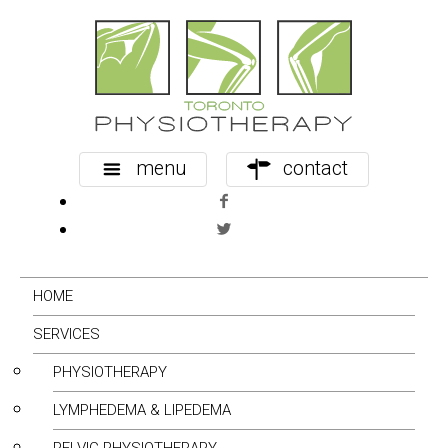
menu
contact
HOME
SERVICES
PHYSIOTHERAPY
LYMPHEDEMA & LIPEDEMA