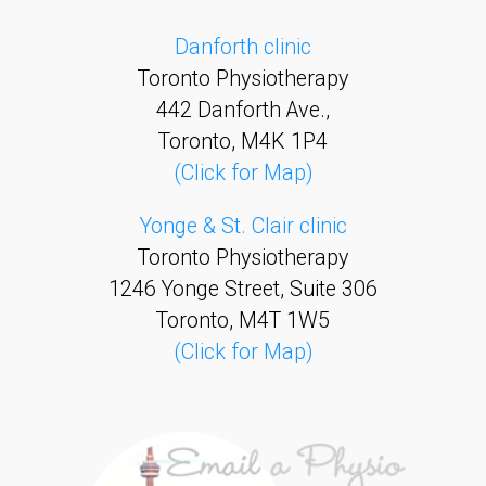
Danforth clinic
Toronto Physiotherapy
442 Danforth Ave.,
Toronto, M4K 1P4
(Click for Map)
Yonge & St. Clair clinic
Toronto Physiotherapy
1246 Yonge Street, Suite 306
Toronto, M4T 1W5
(Click for Map)