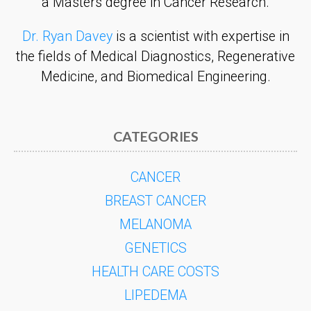
a Masters degree in Cancer Research.
Dr. Ryan Davey
is a scientist with expertise in
the fields of Medical Diagnostics, Regenerative
Medicine, and Biomedical Engineering.
CATEGORIES
CANCER
BREAST CANCER
MELANOMA
GENETICS
HEALTH CARE COSTS
LIPEDEMA