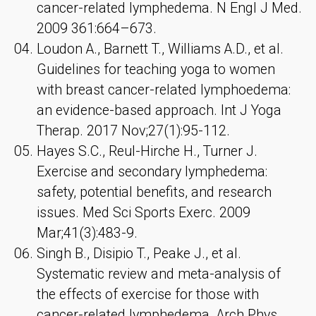
cancer-related lymphedema. N Engl J Med.
2009 361:664–673.
Loudon A., Barnett T., Williams A.D., et al.
Guidelines for teaching yoga to women
with breast cancer-related lymphoedema:
an evidence-based approach. Int J Yoga
Therap. 2017 Nov;27(1):95-112.
Hayes S.C., Reul-Hirche H., Turner J.
Exercise and secondary lymphedema:
safety, potential benefits, and research
issues. Med Sci Sports Exerc. 2009
Mar;41(3):483-9.
Singh B., Disipio T., Peake J., et al.
Systematic review and meta-analysis of
the effects of exercise for those with
cancer-related lymphedema. Arch Phys