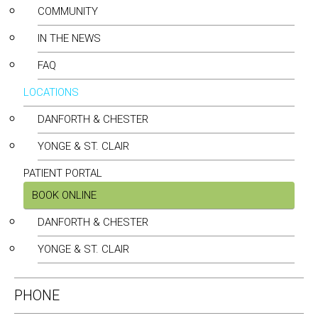
COMMUNITY
IN THE NEWS
FAQ
LOCATIONS
DANFORTH & CHESTER
YONGE & ST. CLAIR
PATIENT PORTAL
BOOK ONLINE
DANFORTH & CHESTER
YONGE & ST. CLAIR
PHONE