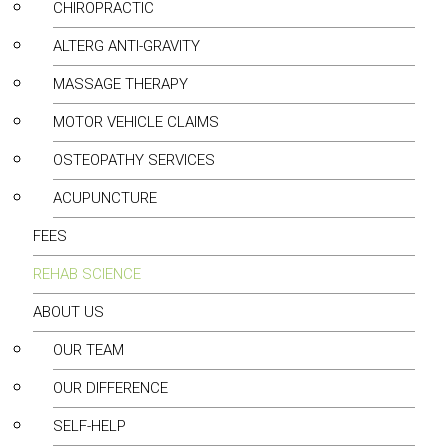
CHIROPRACTIC
ALTERG ANTI-GRAVITY
MASSAGE THERAPY
MOTOR VEHICLE CLAIMS
OSTEOPATHY SERVICES
ACUPUNCTURE
FEES
REHAB SCIENCE
ABOUT US
OUR TEAM
OUR DIFFERENCE
SELF-HELP