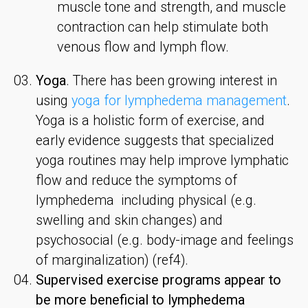
muscle tone and strength, and muscle
contraction can help stimulate both
venous flow and lymph flow.
Yoga
. There has been growing interest in
using
yoga for lymphedema management
.
Yoga is a holistic form of exercise, and
early evidence suggests that specialized
yoga routines may help improve lymphatic
flow and reduce the symptoms of
lymphedema including physical (e.g.
swelling and skin changes) and
psychosocial (e.g. body-image and feelings
of marginalization) (ref4).
Supervised exercise programs appear to
be more beneficial to lymphedema