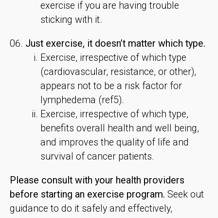
exercise if you are having trouble
sticking with it.
Just exercise, it doesn’t matter which type.
Exercise, irrespective of which type
(cardiovascular, resistance, or other),
appears not to be a risk factor for
lymphedema (ref5).
Exercise, irrespective of which type,
benefits overall health and well being,
and improves the quality of life and
survival of cancer patients.
Please consult with your health providers
before starting an exercise program.
Seek out
guidance to do it safely and effectively,