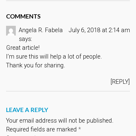
COMMENTS
Angela R. Fabela
July 6, 2018 at 2:14 am
says:
Great article!
I’m sure this will help a lot of people.
Thank you for sharing.
REPLY
LEAVE A REPLY
Your email address will not be published.
Required fields are marked
*