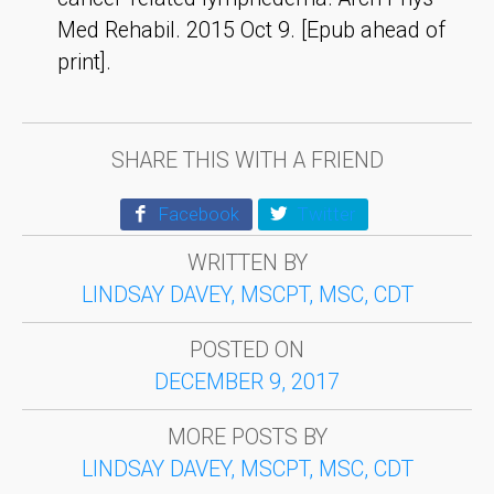
Med Rehabil. 2015 Oct 9. [Epub ahead of
print].
SHARE THIS WITH A FRIEND
Facebook
Twitter
WRITTEN BY
LINDSAY DAVEY, MSCPT, MSC, CDT
POSTED ON
DECEMBER 9, 2017
MORE POSTS BY
LINDSAY DAVEY, MSCPT, MSC, CDT