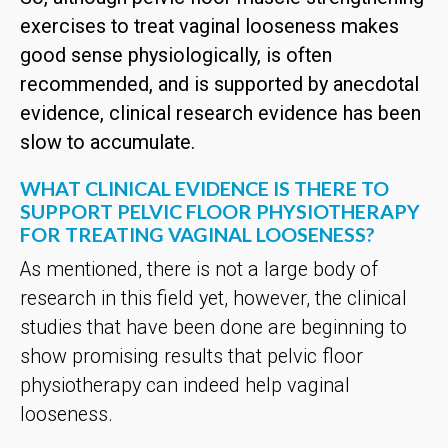
exercises to treat vaginal looseness makes
good sense physiologically, is often
recommended, and is supported by anecdotal
evidence, clinical research evidence has been
slow to accumulate.
WHAT CLINICAL EVIDENCE IS THERE TO
SUPPORT PELVIC FLOOR PHYSIOTHERAPY
FOR TREATING VAGINAL LOOSENESS?
As mentioned, there is not a large body of
research in this field yet, however, the clinical
studies that have been done are beginning to
show promising results that pelvic floor
physiotherapy can indeed help vaginal
looseness.