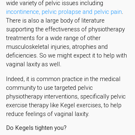
wide variety of pelvic issues including
incontinence, pelvic prolapse and pelvic pain
.
There is also a large body of literature
supporting the effectiveness of physiotherapy
treatments for a wide range of other
musculoskeletal injuries, atrophies and
deficiencies. So we might expect it to help with
vaginal laxity as well.
Indeed, it is common practice in the medical
community to use targeted pelvic
physiotherapy interventions, specifically pelvic
exercise therapy like Kegel exercises, to help
reduce feelings of vaginal laxity.
Do Kegels tighten you?