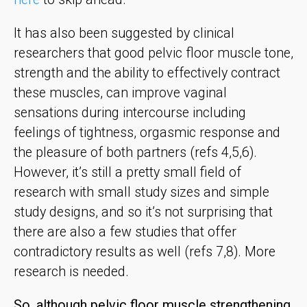
It has also been suggested by clinical
researchers that good pelvic floor muscle tone,
strength and the ability to effectively contract
these muscles, can improve vaginal
sensations during intercourse including
feelings of tightness, orgasmic response and
the pleasure of both partners (refs 4,5,6).
However, it’s still a pretty small field of
research with small study sizes and simple
study designs, and so it’s not surprising that
there are also a few studies that offer
contradictory results as well (refs 7,8). More
research is needed.
So, although pelvic floor muscle strengthening