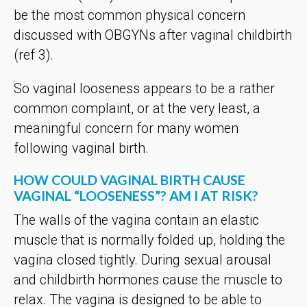
be the most common physical concern
discussed with OBGYNs after vaginal childbirth
(ref 3).
So vaginal looseness appears to be a rather
common complaint, or at the very least, a
meaningful concern for many women
following vaginal birth.
HOW COULD VAGINAL BIRTH CAUSE
VAGINAL “LOOSENESS”? AM I AT RISK?
The walls of the vagina contain an elastic
muscle that is normally folded up, holding the
vagina closed tightly. During sexual arousal
and childbirth hormones cause the muscle to
relax. The vagina is designed to be able to