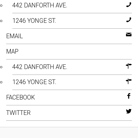
442 DANFORTH AVE.
1246 YONGE ST.
EMAIL
MAP
442 DANFORTH AVE.
1246 YONGE ST.
FACEBOOK
TWITTER