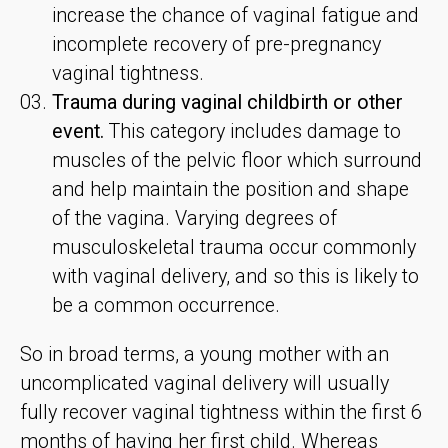
increase the chance of vaginal fatigue and
incomplete recovery of pre-pregnancy
vaginal tightness.
Trauma during vaginal childbirth or other
event.
This category includes damage to
muscles of the pelvic floor which surround
and help maintain the position and shape
of the vagina. Varying degrees of
musculoskeletal trauma occur commonly
with vaginal delivery, and so this is likely to
be a common occurrence.
So in broad terms, a young mother with an
uncomplicated vaginal delivery will usually
fully recover vaginal tightness within the first 6
months of having her first child. Whereas