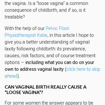
the vagina. Is a “loose vagina” a common
consequence of childbirth, and if so, is it
treatable?
With the help of our
Pelvic Floor
Physiotherapist Katie
, in this article I hope to
give you a better understanding of vaginal
laxity following childbirth: its prevalence,
causes, risk factors, and of course treatment
options –
including what you can do on your
own to address vaginal laxity
(
click here to skip
ahead
).
CAN VAGINAL BIRTH REALLY CAUSE A
“LOOSE VAGINA”?
For some women the answer appears to be