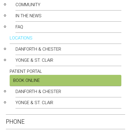
COMMUNITY
IN THE NEWS
FAQ
LOCATIONS
DANFORTH & CHESTER
YONGE & ST. CLAIR
PATIENT PORTAL
BOOK ONLINE
DANFORTH & CHESTER
YONGE & ST. CLAIR
PHONE