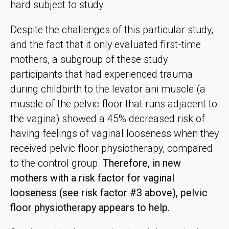
hard subject to study.
Despite the challenges of this particular study,
and the fact that it only evaluated first-time
mothers, a subgroup of these study
participants that had experienced trauma
during childbirth to the levator ani muscle (a
muscle of the pelvic floor that runs adjacent to
the vagina) showed a 45% decreased risk of
having feelings of vaginal looseness when they
received pelvic floor physiotherapy, compared
to the control group.
Therefore, in new
mothers with a risk factor for vaginal
looseness (see risk factor #3 above), pelvic
floor physiotherapy appears to help.