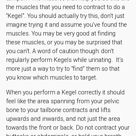
the muscles that you need to contract to do a
“Kegel”. You should actually try this, don’t just
imagine trying it and assume you’ve found the
muscles. You may be very good at finding
these muscles, or you may be surprised that
you can’t. A word of caution though: don’t
regularly perform Kegels while urinating. It’s
more just a way to try to “find” them so that
you know which muscles to target.
When you perform a Kegel correctly it should
feel like the area spanning from your pelvic
bone to your tailbone contracts and lifts
upwards and inwards, and not just the area
towards the front or back. Do not contract your