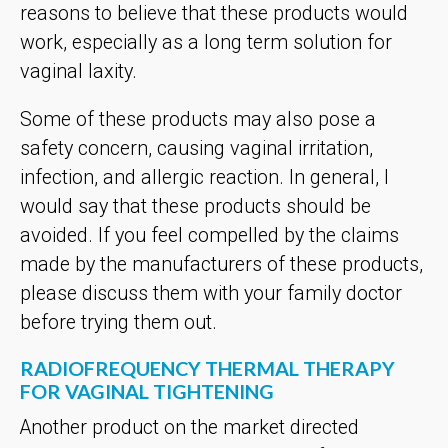
reasons to believe that these products would
work, especially as a long term solution for
vaginal laxity.
Some of these products may also pose a
safety concern, causing vaginal irritation,
infection, and allergic reaction. In general, I
would say that these products should be
avoided. If you feel compelled by the claims
made by the manufacturers of these products,
please discuss them with your family doctor
before trying them out.
RADIOFREQUENCY THERMAL THERAPY
FOR VAGINAL TIGHTENING
Another product on the market directed