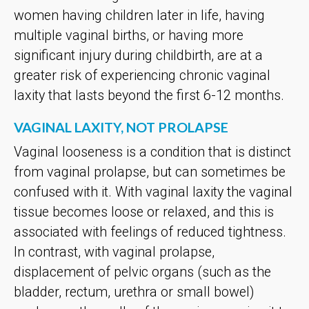
women having children later in life, having
multiple vaginal births, or having more
significant injury during childbirth, are at a
greater risk of experiencing chronic vaginal
laxity that lasts beyond the first 6-12 months.
VAGINAL LAXITY, NOT PROLAPSE
Vaginal looseness is a condition that is distinct
from vaginal prolapse, but can sometimes be
confused with it. With vaginal laxity the vaginal
tissue becomes loose or relaxed, and this is
associated with feelings of reduced tightness.
In contrast, with vaginal prolapse,
displacement of pelvic organs (such as the
bladder, rectum, urethra or small bowel)