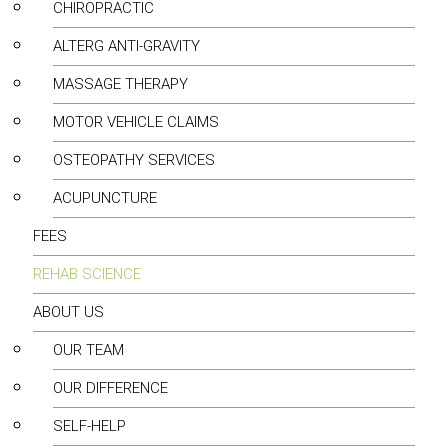
CHIROPRACTIC
ALTERG ANTI-GRAVITY
MASSAGE THERAPY
MOTOR VEHICLE CLAIMS
OSTEOPATHY SERVICES
ACUPUNCTURE
FEES
REHAB SCIENCE
ABOUT US
OUR TEAM
OUR DIFFERENCE
SELF-HELP