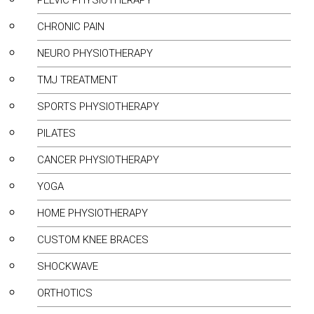
PELVIC PHYSIOTHERAPY
CHRONIC PAIN
NEURO PHYSIOTHERAPY
TMJ TREATMENT
SPORTS PHYSIOTHERAPY
PILATES
CANCER PHYSIOTHERAPY
YOGA
HOME PHYSIOTHERAPY
CUSTOM KNEE BRACES
SHOCKWAVE
ORTHOTICS