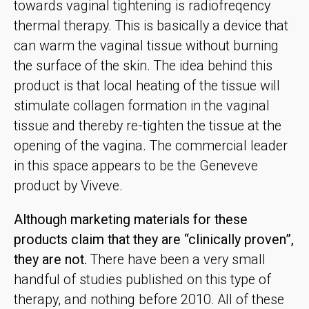
towards vaginal tightening is radiofreqency
thermal therapy. This is basically a device that
can warm the vaginal tissue without burning
the surface of the skin. The idea behind this
product is that local heating of the tissue will
stimulate collagen formation in the vaginal
tissue and thereby re-tighten the tissue at the
opening of the vagina. The commercial leader
in this space appears to be the Geneveve
product by Viveve.
Although marketing materials for these
products claim that they are “clinically proven”,
they are not.
There have been a very small
handful of studies published on this type of
therapy, and nothing before 2010. All of these