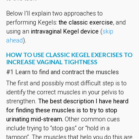
Below I’ll explain two approaches to
performing Kegels:
the classic exercise
, and
using an
intravaginal Kegel device
(
skip
ahead
).
HOW TO USE CLASSIC KEGEL EXERCISES TO
INCREASE VAGINAL TIGHTNESS
#1 Learn to find and contract the muscles
The first and possibly most difficult step is to
identify the correct muscles in your pelvis to
strengthen.
The best description I have heard
for finding these muscles is to try to stop
urinating mid-stream.
Other common cues
include trying to “stop gas” or “hold in a
tampon”. The muscles that help you do this are