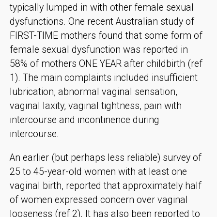
typically lumped in with other female sexual
dysfunctions. One recent Australian study of
FIRST-TIME mothers found that some form of
female sexual dysfunction was reported in
58% of mothers ONE YEAR after childbirth (ref
1). The main complaints included insufficient
lubrication, abnormal vaginal sensation,
vaginal laxity, vaginal tightness, pain with
intercourse and incontinence during
intercourse.
An earlier (but perhaps less reliable) survey of
25 to 45-year-old women with at least one
vaginal birth, reported that approximately half
of women expressed concern over vaginal
looseness (ref 2). It has also been reported to