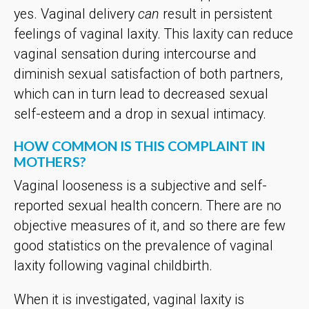
yes. Vaginal delivery
can
result in persistent
feelings of vaginal laxity. This laxity can reduce
vaginal sensation during intercourse and
diminish sexual satisfaction of both partners,
which can in turn lead to decreased sexual
self-esteem and a drop in sexual intimacy.
HOW COMMON IS THIS COMPLAINT IN
MOTHERS?
Vaginal looseness is a subjective and self-
reported sexual health concern. There are no
objective measures of it, and so there are few
good statistics on the prevalence of vaginal
laxity following vaginal childbirth.
When it is investigated, vaginal laxity is