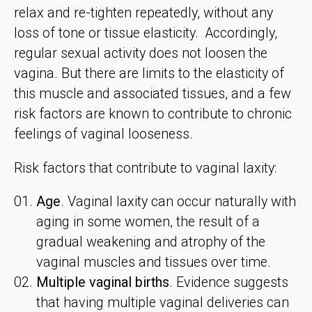
relax and re-tighten repeatedly, without any
loss of tone or tissue elasticity. Accordingly,
regular sexual activity does not loosen the
vagina. But there are limits to the elasticity of
this muscle and associated tissues, and a few
risk factors are known to contribute to chronic
feelings of vaginal looseness.
Risk factors that contribute to vaginal laxity:
Age
. Vaginal laxity can occur naturally with
aging in some women, the result of a
gradual weakening and atrophy of the
vaginal muscles and tissues over time.
Multiple vaginal births
. Evidence suggests
that having multiple vaginal deliveries can