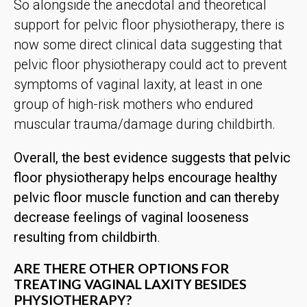
So alongside the anecdotal and theoretical
support for pelvic floor physiotherapy, there is
now some direct clinical data suggesting that
pelvic floor physiotherapy could act to prevent
symptoms of vaginal laxity, at least in one
group of high-risk mothers who endured
muscular trauma/damage during childbirth.
Overall, the best evidence suggests that pelvic
floor physiotherapy helps encourage healthy
pelvic floor muscle function and can thereby
decrease feelings of vaginal looseness
resulting from childbirth
.
ARE THERE OTHER OPTIONS FOR
TREATING VAGINAL LAXITY BESIDES
PHYSIOTHERAPY?