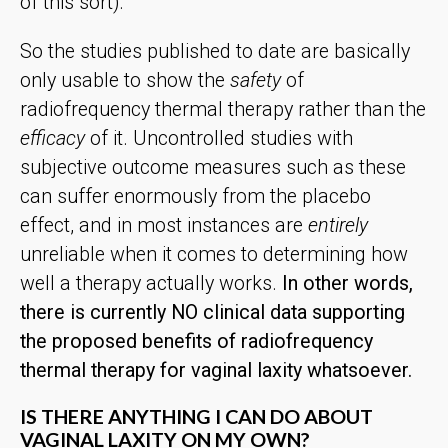
of this sort).
So the studies published to date are basically
only usable to show the
safety
of
radiofrequency thermal therapy rather than the
efficacy
of it. Uncontrolled studies with
subjective outcome measures such as these
can suffer enormously from the placebo
effect, and in most instances are
entirely
unreliable when it comes to determining how
well a therapy actually works.
In other words,
there is currently NO clinical data supporting
the proposed benefits of radiofrequency
thermal therapy for vaginal laxity whatsoever.
IS THERE ANYTHING I CAN DO ABOUT
VAGINAL LAXITY ON MY OWN?