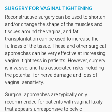
SURGERY FOR VAGINAL TIGHTENING
Reconstructive surgery can be used to shorten
and/or change the shape of the muscles and
tissues around the vagina, and fat
transplantation can be used to increase the
fullness of the tissue. These and other surgical
approaches can be very effective at increasing
vaginal tightness in patients. However, surgery
is invasive, and has associated risks including
the potential for nerve damage and loss of
vaginal sensitivity.
Surgical approaches are typically only
recommended for patients with vaginal laxity
that appears unresponsive to pelvic