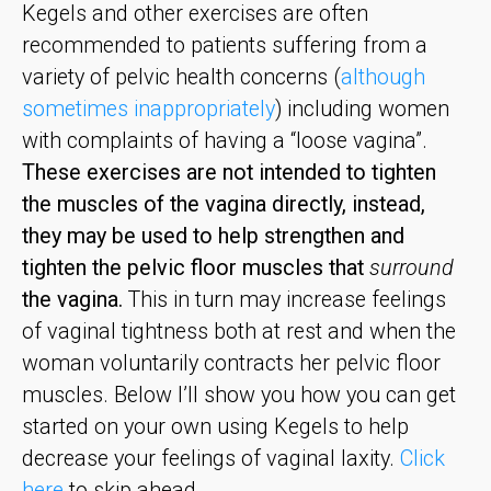
Kegels and other exercises are often
recommended to patients suffering from a
variety of pelvic health concerns (
although
sometimes inappropriately
) including women
with complaints of having a “loose vagina”.
These exercises are not intended to tighten
the muscles of the vagina directly, instead,
they may be used to help strengthen and
tighten the pelvic floor muscles that
surround
the vagina.
This in turn may increase feelings
of vaginal tightness both at rest and when the
woman voluntarily contracts her pelvic floor
muscles. Below I’ll show you how you can get
started on your own using Kegels to help
decrease your feelings of vaginal laxity.
Click
here
to skip ahead.