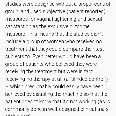
studies were designed without a proper control
group, and used subjective (patient reported)
measures for vaginal tightening and sexual
satisfaction as the exclusive outcome
measure. This means that the studies didn’t
include a group of women who received no
treatment that they could compare their test
subjects to. Even better would have been a
group of patients who believed they were
receiving the treatment but were in fact
receiving no therapy at all (a “blinded control”)
– which presumably could easily have been
achieved by disabling the machine so that the
patient doesn’t know that it’s not working (as is
commonly done in well-designed clinical trials