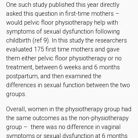
One such study published this year directly
asked this question in first-time mothers –
would pelvic floor physiotherapy help with
symptoms of sexual dysfunction following
childbirth (ref 9). In this study the researchers
evaluated 175 first time mothers and gave
them either pelvic floor physiotherapy or no
treatment, between 6 weeks and 6 months
postpartum, and then examined the
differences in sexual function between the two
groups.
Overall, women in the physiotherapy group had
the same outcomes as the non-physiotherapy
group – there was no difference in vaginal
symptoms or sexual dysfunction at 6 months