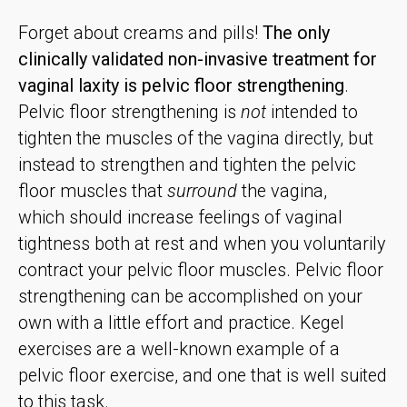
Forget about creams and pills!
The only
clinically validated non-invasive treatment for
vaginal laxity is pelvic floor strengthening
.
Pelvic floor strengthening is
not
intended to
tighten the muscles of the vagina directly, but
instead to strengthen and tighten the pelvic
floor muscles that
surround
the vagina,
which should increase feelings of vaginal
tightness both at rest and when you voluntarily
contract your pelvic floor muscles. Pelvic floor
strengthening can be accomplished on your
own with a little effort and practice. Kegel
exercises are a well-known example of a
pelvic floor exercise, and one that is well suited
to this task.