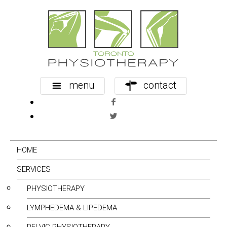
menu
contact
HOME
SERVICES
PHYSIOTHERAPY
LYMPHEDEMA & LIPEDEMA