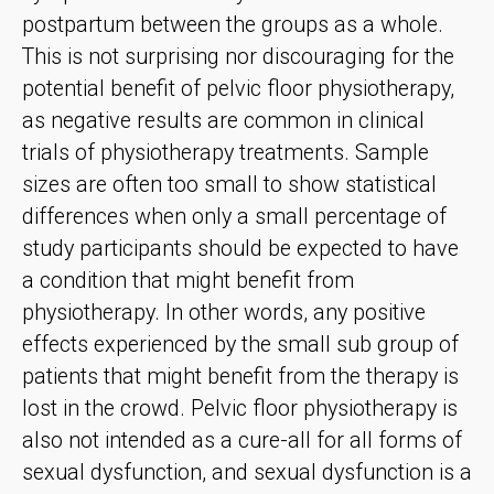
postpartum between the groups as a whole.
This is not surprising nor discouraging for the
potential benefit of pelvic floor physiotherapy,
as negative results are common in clinical
trials of physiotherapy treatments. Sample
sizes are often too small to show statistical
differences when only a small percentage of
study participants should be expected to have
a condition that might benefit from
physiotherapy. In other words, any positive
effects experienced by the small sub group of
patients that might benefit from the therapy is
lost in the crowd. Pelvic floor physiotherapy is
also not intended as a cure-all for all forms of
sexual dysfunction, and sexual dysfunction is a