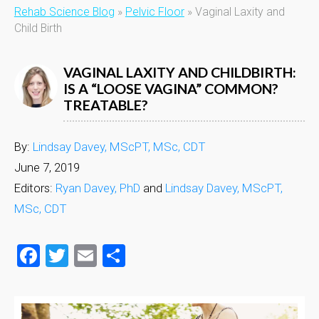
Rehab Science Blog
»
Pelvic Floor
»
Vaginal Laxity and
Child Birth
VAGINAL LAXITY AND CHILDBIRTH:
IS A “LOOSE VAGINA” COMMON?
TREATABLE?
By:
Lindsay Davey, MScPT, MSc, CDT
June 7, 2019
Editors:
Ryan Davey, PhD
and
Lindsay Davey, MScPT,
MSc, CDT
Facebook
Twitter
Email
Share