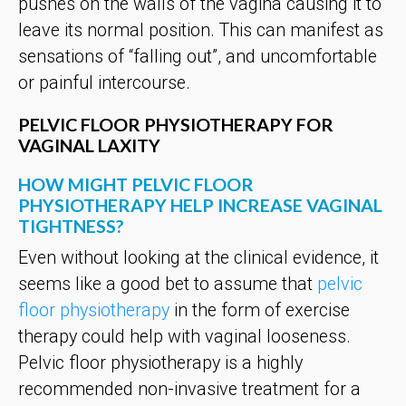
pushes on the walls of the vagina causing it to
leave its normal position. This can manifest as
sensations of “falling out”, and uncomfortable
or painful intercourse.
PELVIC FLOOR PHYSIOTHERAPY FOR
VAGINAL LAXITY
HOW MIGHT PELVIC FLOOR
PHYSIOTHERAPY HELP INCREASE VAGINAL
TIGHTNESS?
Even without looking at the clinical evidence, it
seems like a good bet to assume that
pelvic
floor physiotherapy
in the form of exercise
therapy could help with vaginal looseness.
Pelvic floor physiotherapy is a highly
recommended non-invasive treatment for a