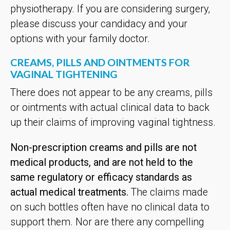
physiotherapy. If you are considering surgery,
please discuss your candidacy and your
options with your family doctor.
CREAMS, PILLS AND OINTMENTS FOR
VAGINAL TIGHTENING
There does not appear to be any creams, pills
or ointments with actual clinical data to back
up their claims of improving vaginal tightness.
Non-prescription creams and pills are not
medical products, and are not held to the
same regulatory or efficacy standards as
actual medical treatments.
The claims made
on such bottles often have no clinical data to
support them. Nor are there any compelling