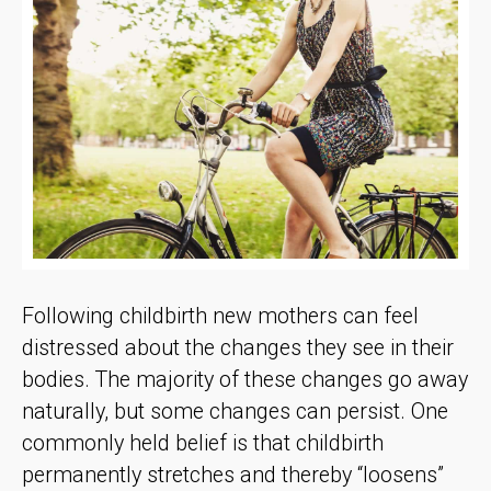
Following childbirth new mothers can feel
distressed about the changes they see in their
bodies. The majority of these changes go away
naturally, but some changes can persist. One
commonly held belief is that childbirth
permanently stretches and thereby “loosens”