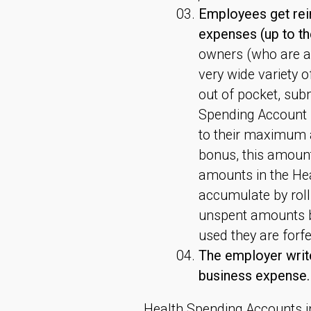
Employees get reim
expenses (up to t
owners (who are a
very wide variety 
out of pocket, subm
Spending Account P
to their maximum a
bonus, this amount
amounts in the He
accumulate by roll
unspent amounts be
used they are forf
The employer write
business expense.
Health Spending Accounts 