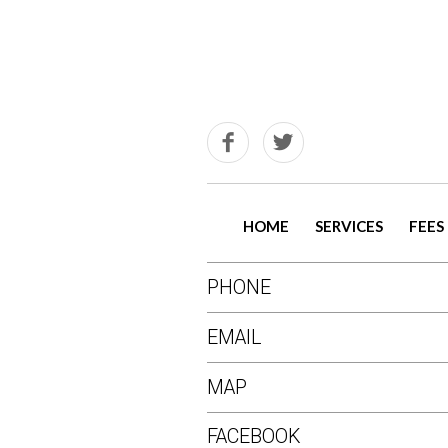
HOME
SERVICES
FEES
PHONE
EMAIL
MAP
FACEBOOK