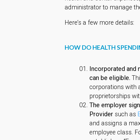
administrator to manage th
Here’s a few more details:
HOW DO HEALTH SPEND
Incorporated and n
can be eligible.
Thi
corporations with 
proprietorships wi
The employer sign
Provider
such as
and assigns a max
employee class. F