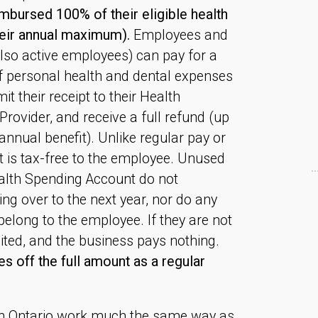
bursed 100% of their eligible health
heir annual maximum).
Employees and
lso active employees) can pay for a
of personal health and dental expenses
it their receipt to their Health
rovider, and receive a full refund (up
nnual benefit). Unlike regular pay or
 is tax-free to the employee. Unused
alth Spending Account do not
ing over to the next year, nor do any
long to the employee. If they are not
eited, and the business pays nothing.
s off the full amount as a regular
in Ontario work much the same way as