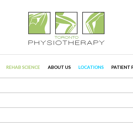
REHAB SCIENCE
ABOUT US
LOCATIONS
PATIENT 