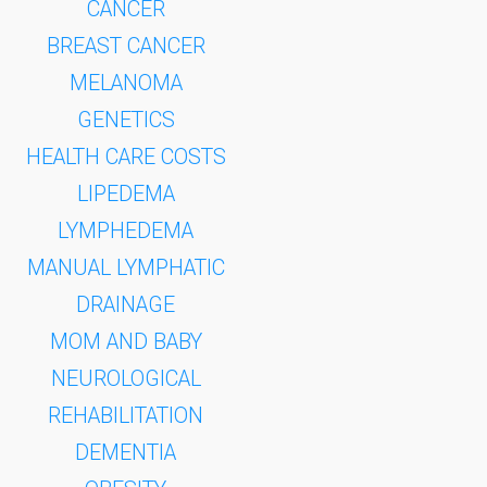
CANCER
BREAST CANCER
MELANOMA
GENETICS
HEALTH CARE COSTS
LIPEDEMA
LYMPHEDEMA
MANUAL LYMPHATIC
DRAINAGE
MOM AND BABY
NEUROLOGICAL
REHABILITATION
DEMENTIA