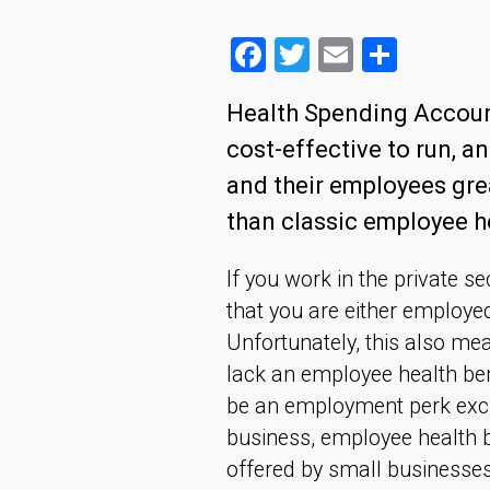
Facebook
Twitter
Email
Share
Health Spending Account
cost-effective to run, a
and their employees grea
than classic employee he
If you work in the private s
that you are either employe
Unfortunately, this also me
lack an employee health ben
be an employment perk exclu
business, employee health b
offered by small businesses 