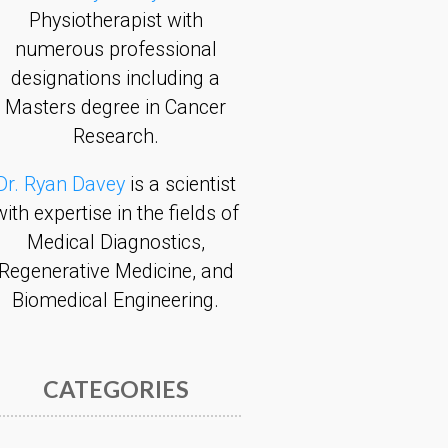
Physiotherapist with
numerous professional
designations including a
Masters degree in Cancer
Research.
Dr. Ryan Davey
is a scientist
with expertise in the fields of
Medical Diagnostics,
Regenerative Medicine, and
Biomedical Engineering.
CATEGORIES