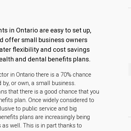
s in Ontario are easy to set up,
nd offer small business owners
ter flexibility and cost savings
alth and dental benefits plans.
ector in Ontario there is a 70% chance
d by, or own, a small business.
ans that there is a good chance that you
efits plan. Once widely considered to
sive to public service and big
enefits plans are increasingly being
as well. This is in part thanks to