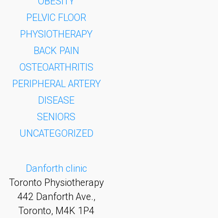
OBESITY
PELVIC FLOOR
PHYSIOTHERAPY
BACK PAIN
OSTEOARTHRITIS
PERIPHERAL ARTERY
DISEASE
SENIORS
UNCATEGORIZED
Danforth clinic
Toronto Physiotherapy
442 Danforth Ave.,
Toronto, M4K 1P4