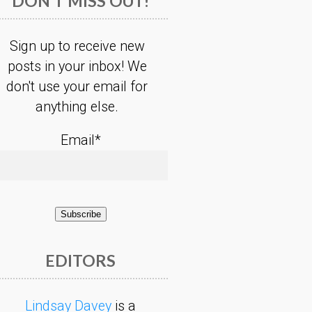
DON’T MISS OUT!
Sign up to receive new
posts in your inbox! We
don't use your email for
anything else.
Email*
EDITORS
Lindsay Davey
is a