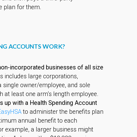
e plan for them.
ING ACCOUNTS WORK?
on-incorporated businesses of all size
s includes large corporations,
a single owner/employee, and sole
th at least one arm’s length employee.
s up with a Health Spending Account
EasyHSA
to administer the benefits plan
imum annual benefit to each
or example, a larger business might