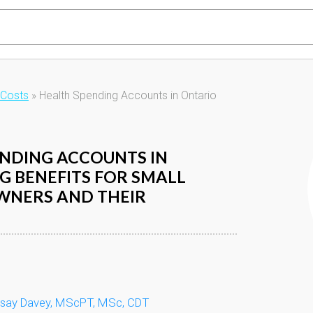
 Costs
»
Health Spending Accounts in Ontario
NDING ACCOUNTS IN
IG BENEFITS FOR SMALL
WNERS AND THEIR
dsay Davey, MScPT, MSc, CDT