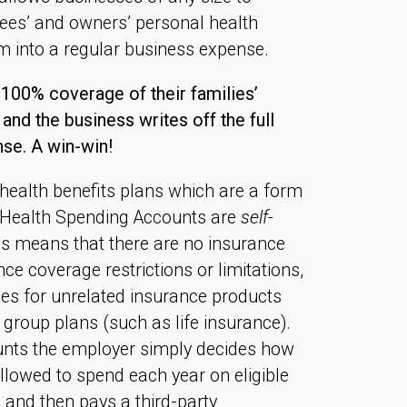
yees’ and owners’ personal health
m into a regular business expense.
00% coverage of their families’
and the business writes off the full
se. A win-win!
 health benefits plans which are a form
, Health Spending Accounts are
self-
is means that there are no insurance
e coverage restrictions or limitations,
s for unrelated insurance products
o group plans (such as life insurance).
nts the employer simply decides how
lowed to spend each year on eligible
 and then pays a third-party