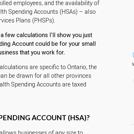
illed employees, and the availability of
alth Spending Accounts (HSAs) – also
rvices Plans (PHSPs).
 a few calculations I’ll show you just
ding Account could be for your small
usiness that you work for.
culations are specific to Ontario, the
an be drawn for all other provinces
alth Spending Accounts are taxed
SPENDING ACCOUNT (HSA)?
allows businesses of any size to