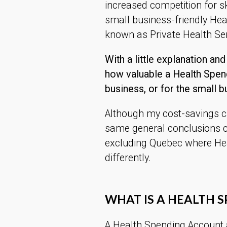
increased competition for sk
small business-friendly He
known as Private Health Se
With a little explanation and
how valuable a Health Spen
business, or for the small b
Although my cost-savings cal
same general conclusions c
excluding Quebec where He
differently.
WHAT IS A HEALTH 
A Health Spending Account 