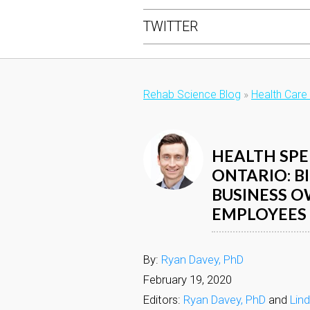
TWITTER
Rehab Science Blog
»
Health Care
HEALTH SPE
ONTARIO: B
BUSINESS O
EMPLOYEES
By:
Ryan Davey, PhD
February 19, 2020
Editors:
Ryan Davey, PhD
and
Lin