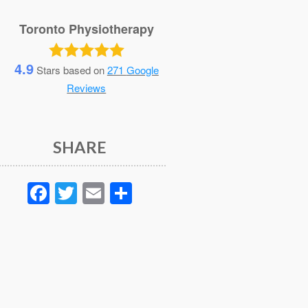
Toronto Physiotherapy
4.9
Stars based on
271
Google
Reviews
SHARE
Facebook
Twitter
Email
Share