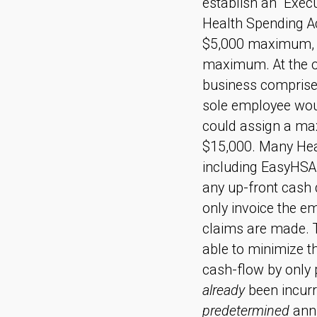
establish an “Exe
Health Spending A
$5,000 maximum, a
maximum. At the o
business comprised
sole employee wou
could assign a ma
$15,000. Many Hea
including EasyHSA
any up-front cash 
only invoice the e
claims are made. 
able to minimize t
cash-flow by only 
already
been incurr
predetermined
ann