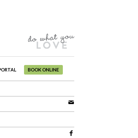
PORTAL
BOOK ONLINE