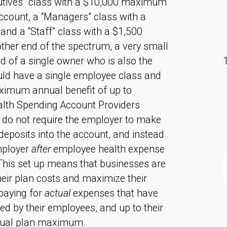
cutives” class with a $10,000 maximum
ccount, a “Managers” class with a
nd a “Staff” class with a $1,500
ther end of the spectrum, a very small
 of a single owner who is also the
ld have a single employee class and
ximum annual benefit of up to
lth Spending Account Providers
 do not require the employer to make
deposits into the account, and instead
mployer
after
employee health expense
This set up means that businesses are
heir plan costs and maximize their
paying for
actual
expenses that have
ed by their employees, and up to their
ual plan maximum.