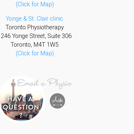
(Click for Map)
Yonge & St. Clair clinic
Toronto Physiotherapy
1246 Yonge Street, Suite 306
Toronto, M4T 1W5
(Click for Map)