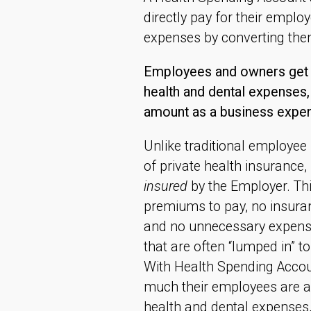
directly pay for their emplo
expenses by converting the
Employees and owners get 1
health and dental expenses, 
amount as a business expen
Unlike traditional employee
of private health insurance
insured
by the Employer. Th
premiums to pay, no insuranc
and no unnecessary expense
that are often “lumped in” t
With Health Spending Accou
much their employees are al
health and dental expenses,